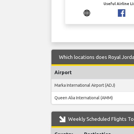
Useful Airline L
Which locations does Royal Jorda
Airport
Marka International Airport (ADJ)
Queen Alia International (AMM)
Weekly Scheduled Flights To