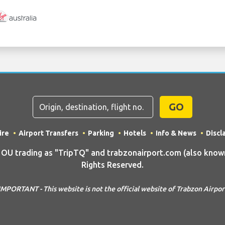
GO
ire
Airport Transfers
Parking
Hotels
Info & News
Discl
 trading as "TripTQ" and trabzonairport.com (also known 
Rights Reserved.
IMPORTANT - This website is not the official website of Trabzon Airpor