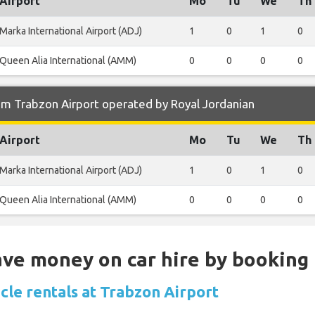
Airport
Mo
Tu
We
Th
Marka International Airport (ADJ)
1
0
1
0
Queen Alia International (AMM)
0
0
0
0
om Trabzon Airport operated by Royal Jordanian
Airport
Mo
Tu
We
Th
Marka International Airport (ADJ)
1
0
1
0
Queen Alia International (AMM)
0
0
0
0
Save money on car hire by booking
cle rentals at Trabzon Airport