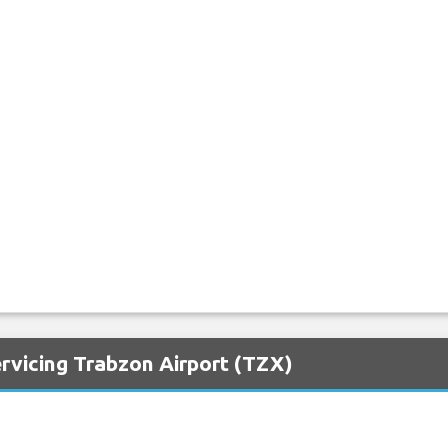
rvicing Trabzon Airport (TZX)