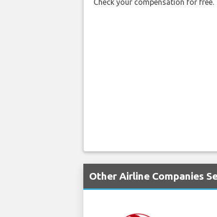
Check your compensation for free.
Other Airline Companies Se