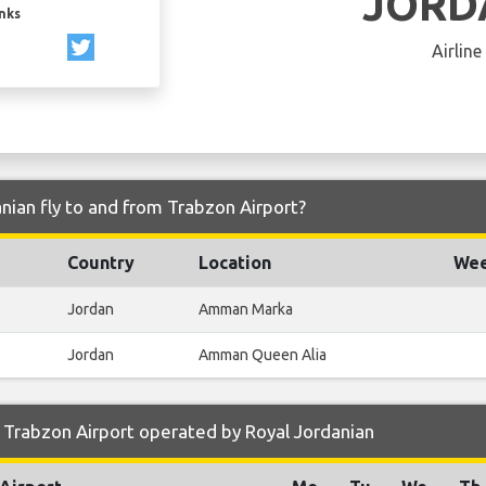
JORD
inks
Airline
nian fly to and from Trabzon Airport?
Country
Location
Wee
Jordan
Amman Marka
Jordan
Amman Queen Alia
 Trabzon Airport operated by Royal Jordanian