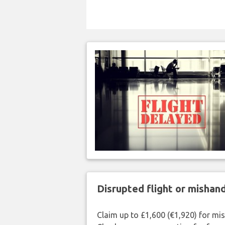
Disrupted flight or misha
Claim up to £1,600 (€1,920) for mi