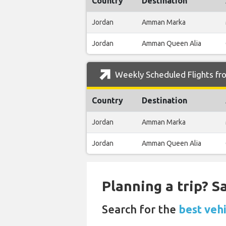
Country
Destination
Jordan
Amman Marka
Jordan
Amman Queen Alia
Weekly Scheduled Flights fr
Country
Destination
Jordan
Amman Marka
Jordan
Amman Queen Alia
Planning a trip? 
Search for the
best vehi