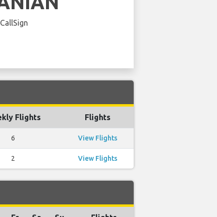
ANIAN
 CallSign
kly Flights
Flights
6
View Flights
2
View Flights