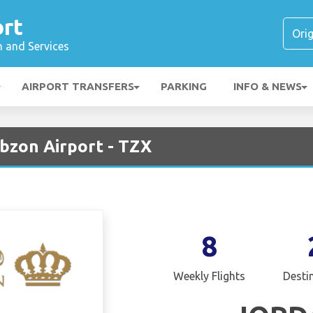
ort
n and Services
AIRPORT TRANSFERS
PARKING
INFO & NEWS
abzon Airport - TZX
8
Weekly Flights
Desti