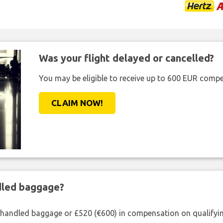
Was your flight delayed or cancelled?
You may be eligible to receive up to 600 EUR compe
CLAIM NOW!
ndled baggage?
shandled baggage or £520 (€600) in compensation on qualifying