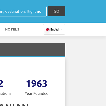
GO
HOTELS
English
2
1963
nations
Year Founded