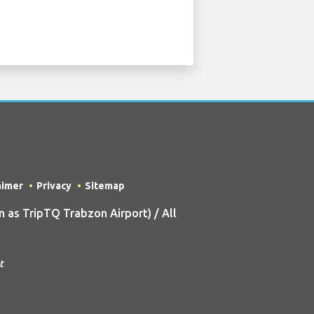
aimer
Privacy
Sitemap
as TripTQ Trabzon Airport) / All
t