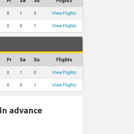
Fr
Sa
Su
Flights
0
1
0
View Flights
0
0
1
View Flights
Fr
Sa
Su
Flights
0
1
0
View Flights
0
0
1
View Flights
 in advance