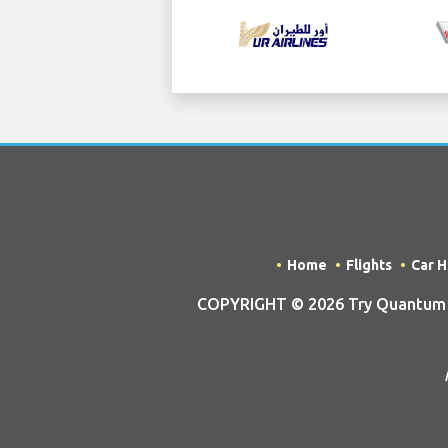
Home
Flights
Car H
COPYRIGHT © 2026 Try Quantum OU