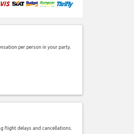
nsation per person in your party.
 flight delays and cancellations.