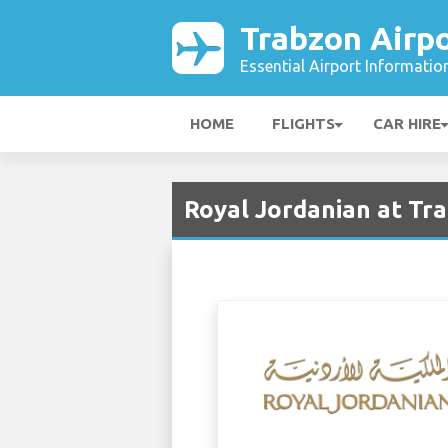
Trabzon Airp
Essential Airport Informatio
HOME
FLIGHTS
CAR HIRE
Royal Jordanian at Tr