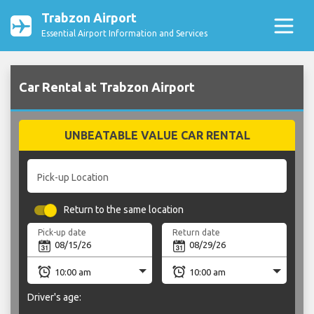
Trabzon Airport
Essential Airport Information and Services
Car Rental at Trabzon Airport
UNBEATABLE VALUE CAR RENTAL
Pick-up Location
Return to the same location
Pick-up date
Return date
Driver's age: