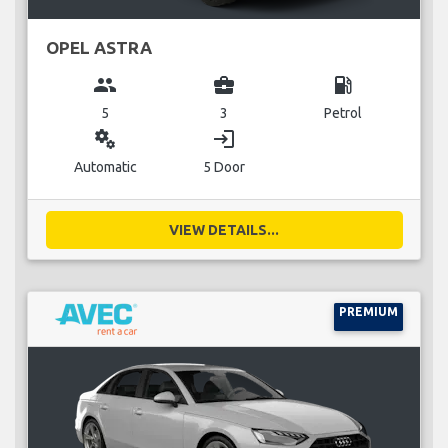
OPEL ASTRA
group
business_center
local_gas_station
5
3
Petrol
miscellaneous_services
login
Automatic
5 Door
VIEW DETAILS...
PREMIUM