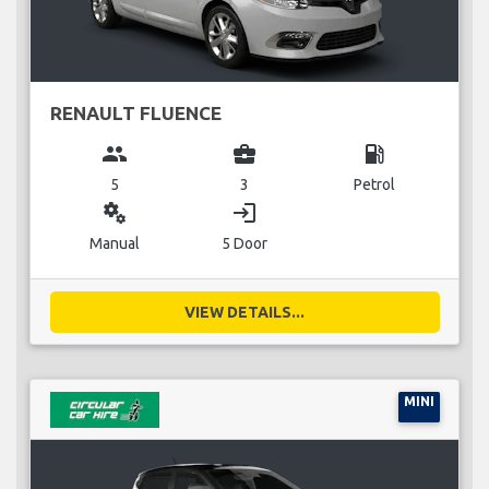
RENAULT FLUENCE
group
business_center
local_gas_station
5
3
Petrol
miscellaneous_services
login
Manual
5 Door
VIEW DETAILS...
MINI