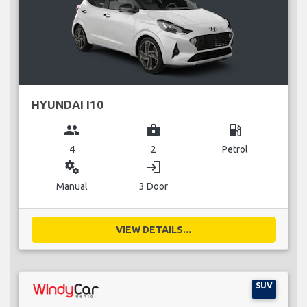
HYUNDAI I10
group
business_center
local_gas_station
4
2
Petrol
miscellaneous_services
login
Manual
3 Door
VIEW DETAILS...
SUV