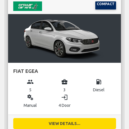
COMPACT
FIAT EGEA
group
business_center
local_gas_station
5
3
Diesel
miscellaneous_services
login
Manual
4 Door
VIEW DETAILS...