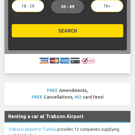
18 - 29
70+
30 - 69
SEARCH
FREE
Amendments,
FREE
Cancellations,
NO
card fees!
Renting a car at Trabzon Airport
Trabzon Airport in Turkey
provides 13 companies supplying