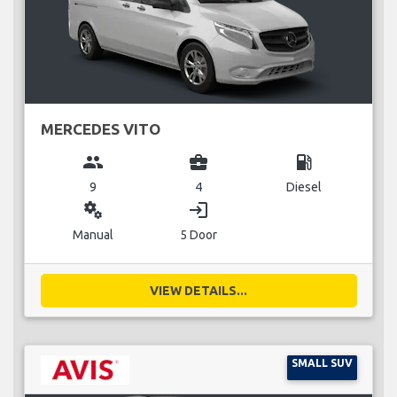
MERCEDES VITO
group
business_center
local_gas_station
9
4
Diesel
miscellaneous_services
login
Manual
5 Door
VIEW DETAILS...
SMALL SUV