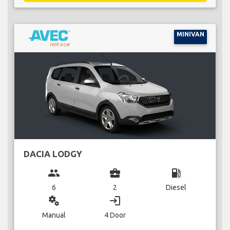
MINIVAN
DACIA LODGY
group
business_center
local_gas_station
6
2
Diesel
miscellaneous_services
login
Manual
4 Door