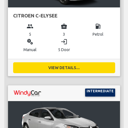
CITROEN C-ELYSEE
group
business_center
local_gas_station
5
3
Petrol
miscellaneous_services
login
Manual
5 Door
VIEW DETAILS...
INTERMEDIATE