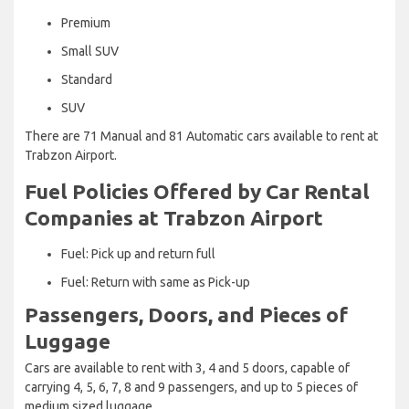
Premium
Small SUV
Standard
SUV
There are 71 Manual and 81 Automatic cars available to rent at
Trabzon Airport.
Fuel Policies Offered by Car Rental
Companies at Trabzon Airport
Fuel: Pick up and return full
Fuel: Return with same as Pick-up
Passengers, Doors, and Pieces of
Luggage
Cars are available to rent with 3, 4 and 5 doors, capable of
carrying 4, 5, 6, 7, 8 and 9 passengers, and up to 5 pieces of
medium sized luggage.