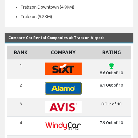
Trabzon Downtown (4.9KM)
Trabzon (5.8KM)
Compare Car Rental Companies at Trabzon Airport
RANK
COMPANY
RATING
emoji_events
1
8.6 Out of 10
2
8.1 Out of 10
3
8 Out of 10
4
7.9 Out of 10