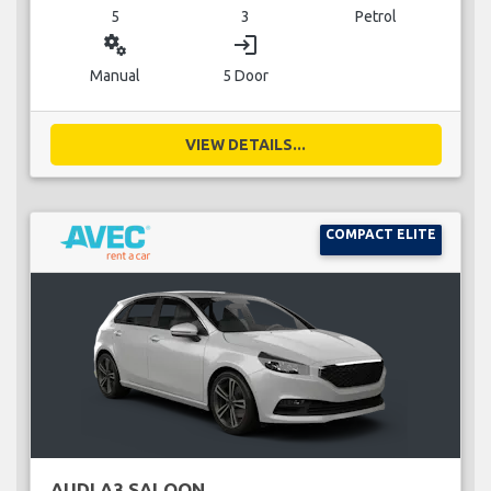
5
3
Petrol
miscellaneous_services
login
Manual
5 Door
VIEW DETAILS...
COMPACT ELITE
AUDI A3 SALOON