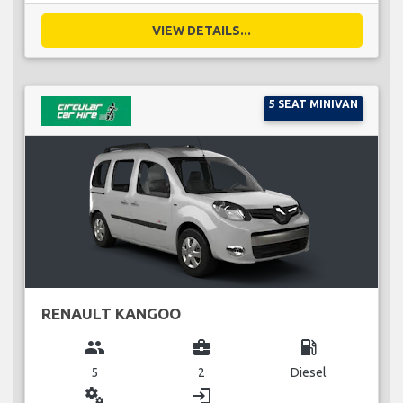
VIEW DETAILS...
5 SEAT MINIVAN
RENAULT KANGOO
group
business_center
local_gas_station
5
2
Diesel
miscellaneous_services
login