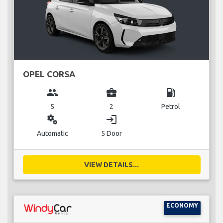
OPEL CORSA
group
business_center
local_gas_station
5
2
Petrol
miscellaneous_services
login
Automatic
5 Door
VIEW DETAILS...
ECONOMY