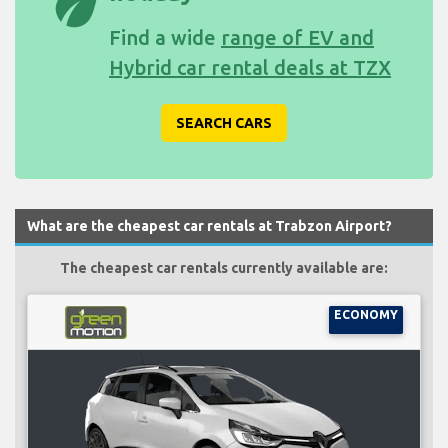
eco
Find a wide
range of EV and
Hybrid car rental deals at TZX
SEARCH CARS
What are the cheapest car rentals at Trabzon Airport?
The cheapest car rentals currently available are:
ECONOMY