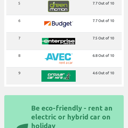
5
7.7 Out of 10
6
7.7 Out of 10
7
7.5 Out of 10
8
6.8 Out of 10
9
4.6 Out of 10
Be eco-friendly - rent an
electric or hybrid car on
holiday