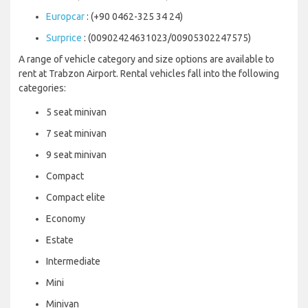
Europcar
: (+90 0462-325 34 24)
Surprice
: (00902424631023/00905302247575)
A range of vehicle category and size options are available to
rent at Trabzon Airport. Rental vehicles fall into the following
categories:
5 seat minivan
7 seat minivan
9 seat minivan
Compact
Compact elite
Economy
Estate
Intermediate
Mini
Minivan