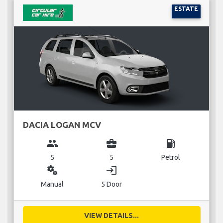
ESTATE
DACIA LOGAN MCV
group
business_center
local_gas_station
5
5
Petrol
miscellaneous_services
login
Manual
5 Door
VIEW DETAILS...