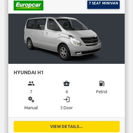
7 SEAT MINIVAN
HYUNDAI H1
group
business_center
local_gas_station
7
4
Petrol
miscellaneous_services
login
Manual
5 Door
VIEW DETAILS...