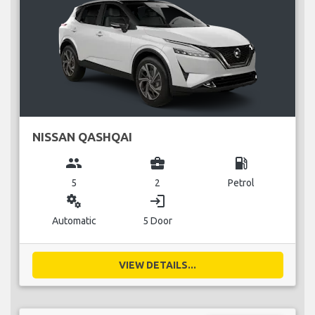
NISSAN QASHQAI
group
business_center
local_gas_station
5
2
Petrol
miscellaneous_services
login
Automatic
5 Door
VIEW DETAILS...