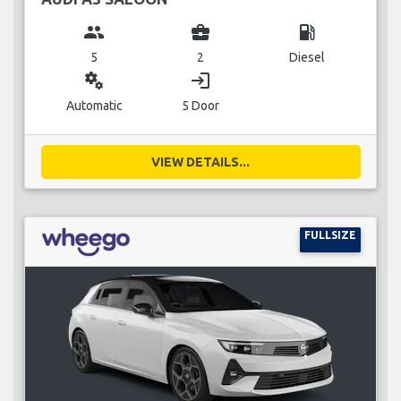
group
business_center
local_gas_station
5
2
Diesel
miscellaneous_services
login
Automatic
5 Door
VIEW DETAILS...
FULLSIZE