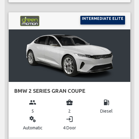
INTERMEDIATE ELITE
BMW 2 SERIES GRAN COUPE
group
business_center
local_gas_station
5
2
Diesel
miscellaneous_services
login
Automatic
4 Door