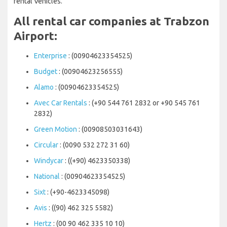
rental Vehicles.
All rental car companies at Trabzon
Airport:
Enterprise
: (00904623354525)
Budget
: (00904623256555)
Alamo
: (00904623354525)
Avec Car Rentals
: (+90 544 761 2832 or +90 545 761
2832)
Green Motion
: (00908503031643)
Circular
: (0090 532 272 31 60)
Windycar
: ((+90) 4623350338)
National
: (00904623354525)
Sixt
: (+90-4623345098)
Avis
: ((90) 462 325 5582)
Hertz
: (00 90 462 335 10 10)