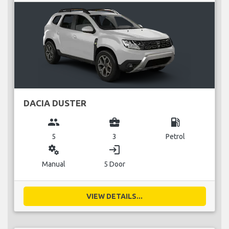
DACIA DUSTER
group
business_center
local_gas_station
5
3
Petrol
miscellaneous_services
login
Manual
5 Door
VIEW DETAILS...