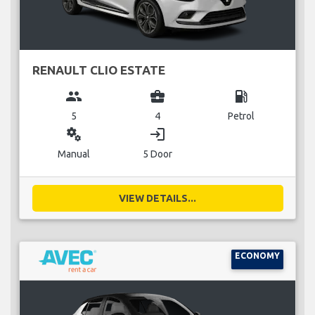
RENAULT CLIO ESTATE
group
business_center
local_gas_station
5
4
Petrol
miscellaneous_services
login
Manual
5 Door
VIEW DETAILS...
ECONOMY