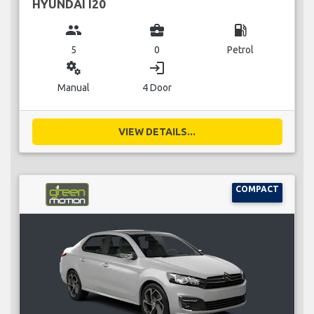
HYUNDAI I20
group
business_center
local_gas_station
5
0
Petrol
miscellaneous_services
login
Manual
4 Door
VIEW DETAILS...
COMPACT