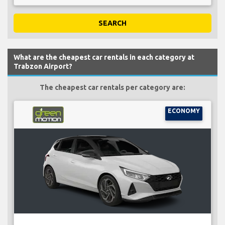
SEARCH
What are the cheapest car rentals in each category at
Trabzon Airport?
The cheapest car rentals per category are:
ECONOMY