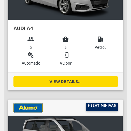
AUDI A4
group
business_center
local_gas_station
5
5
Petrol
miscellaneous_services
login
Automatic
4 Door
VIEW DETAILS...
9 SEAT MINIVAN