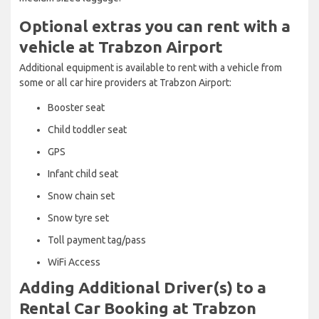
Optional extras you can rent with a
vehicle at Trabzon Airport
Additional equipment is available to rent with a vehicle from
some or all car hire providers at Trabzon Airport:
Booster seat
Child toddler seat
GPS
Infant child seat
Snow chain set
Snow tyre set
Toll payment tag/pass
WiFi Access
Adding Additional Driver(s) to a
Rental Car Booking at Trabzon