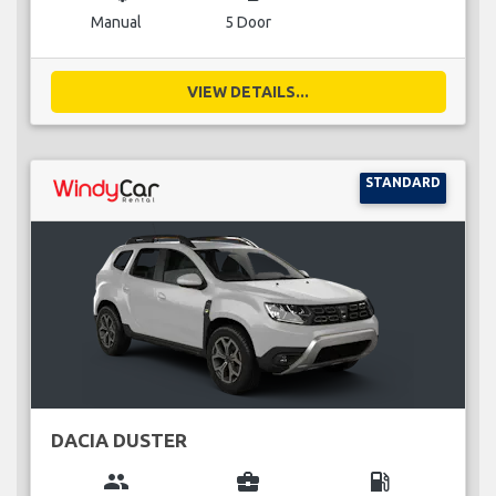
Manual
5 Door
VIEW DETAILS...
STANDARD
DACIA DUSTER
group
business_center
local_gas_station