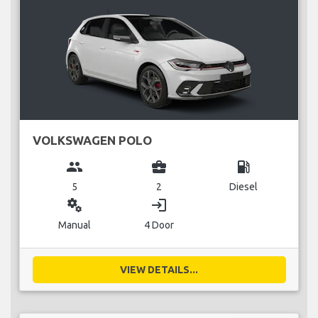
VOLKSWAGEN POLO
group
business_center
local_gas_station
5
2
Diesel
miscellaneous_services
login
Manual
4 Door
VIEW DETAILS...