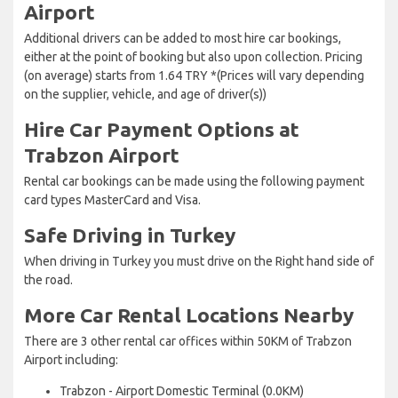
Airport
Additional drivers can be added to most hire car bookings,
either at the point of booking but also upon collection. Pricing
(on average) starts from 1.64 TRY *(Prices will vary depending
on the supplier, vehicle, and age of driver(s))
Hire Car Payment Options at
Trabzon Airport
Rental car bookings can be made using the following payment
card types MasterCard and Visa.
Safe Driving in Turkey
When driving in Turkey you must drive on the Right hand side of
the road.
More Car Rental Locations Nearby
There are 3 other rental car offices within 50KM of Trabzon
Airport including:
Trabzon - Airport Domestic Terminal (0.0KM)