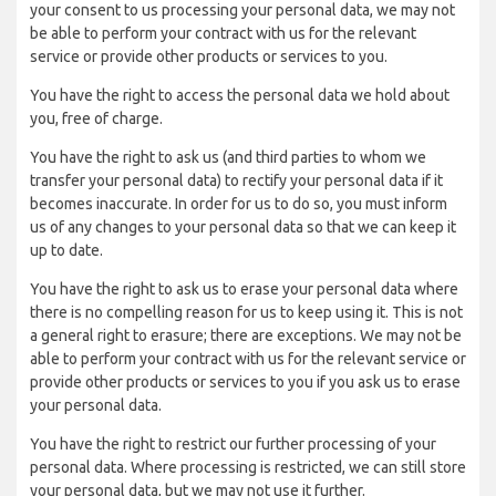
your consent to us processing your personal data, we may not
be able to perform your contract with us for the relevant
service or provide other products or services to you.
You have the right to access the personal data we hold about
you, free of charge.
You have the right to ask us (and third parties to whom we
transfer your personal data) to rectify your personal data if it
becomes inaccurate. In order for us to do so, you must inform
us of any changes to your personal data so that we can keep it
up to date.
You have the right to ask us to erase your personal data where
there is no compelling reason for us to keep using it. This is not
a general right to erasure; there are exceptions. We may not be
able to perform your contract with us for the relevant service or
provide other products or services to you if you ask us to erase
your personal data.
You have the right to restrict our further processing of your
personal data. Where processing is restricted, we can still store
your personal data, but we may not use it further.