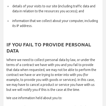
details of your visits to our site (including traffic data and
data in relation to the resources you access); and
information that we collect about your computer, including
its IP address.
IF YOU FAIL TO PROVIDE PERSONAL
DATA
Where we need to collect personal data by law, or under the
terms of a contract we have with you and you fail to provide
that data when requested, we may not be able to perform the
contract we have or are trying to enter into with you (for
example, to provide you with goods or services). In this case,
we may have to cancel a product or service you have with us
but we will notify you if this is the case at the time.
We use information held about you to: