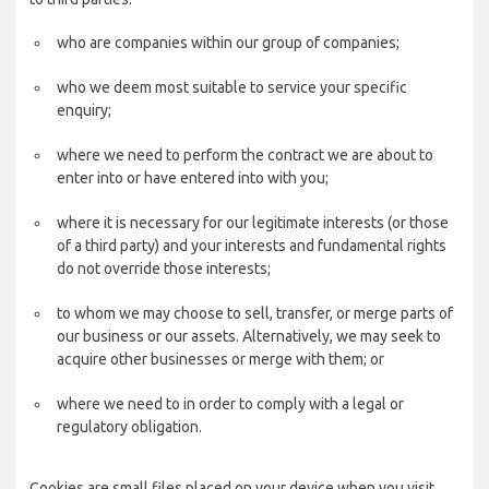
who are companies within our group of companies;
who we deem most suitable to service your specific
enquiry;
where we need to perform the contract we are about to
enter into or have entered into with you;
where it is necessary for our legitimate interests (or those
of a third party) and your interests and fundamental rights
do not override those interests;
to whom we may choose to sell, transfer, or merge parts of
our business or our assets. Alternatively, we may seek to
acquire other businesses or merge with them; or
where we need to in order to comply with a legal or
regulatory obligation.
Cookies are small files placed on your device when you visit