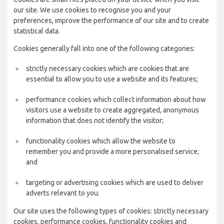
our site. We use cookies to recognise you and your
preferences, improve the performance of our site and to create
statistical data.
Cookies generally fall into one of the following categories:
strictly necessary cookies which are cookies that are
essential to allow you to use a website and its features;
performance cookies which collect information about how
visitors use a website to create aggregated, anonymous
information that does not identify the visitor;
functionality cookies which allow the website to
remember you and provide a more personalised service;
and
targeting or advertising cookies which are used to deliver
adverts relevant to you.
Our site uses the following types of cookies: strictly necessary
cookies, performance cookies, functionality cookies and