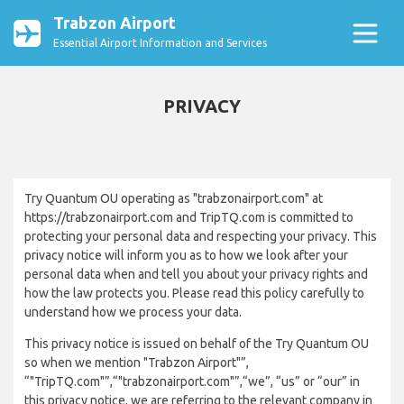
Trabzon Airport
Essential Airport Information and Services
PRIVACY
Try Quantum OU operating as "trabzonairport.com" at
https://trabzonairport.com and TripTQ.com is committed to
protecting your personal data and respecting your privacy. This
privacy notice will inform you as to how we look after your
personal data when and tell you about your privacy rights and
how the law protects you. Please read this policy carefully to
understand how we process your data.
This privacy notice is issued on behalf of the Try Quantum OU
so when we mention "Trabzon Airport"”,
“"TripTQ.com"”,“"trabzonairport.com"”,“we”, “us” or “our” in
this privacy notice, we are referring to the relevant company in