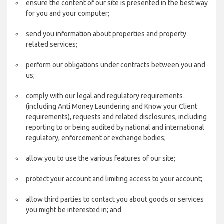
ensure the content of our site is presented in the best way
for you and your computer;
send you information about properties and property
related services;
perform our obligations under contracts between you and
us;
comply with our legal and regulatory requirements
(including Anti Money Laundering and Know your Client
requirements), requests and related disclosures, including
reporting to or being audited by national and international
regulatory, enforcement or exchange bodies;
allow you to use the various features of our site;
protect your account and limiting access to your account;
allow third parties to contact you about goods or services
you might be interested in; and