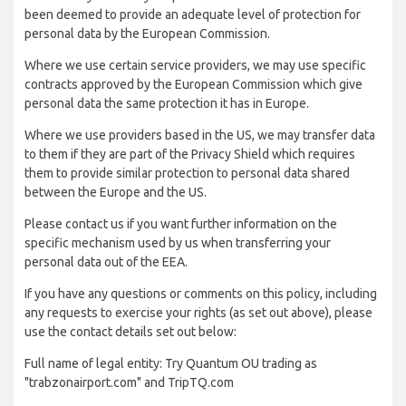
been deemed to provide an adequate level of protection for
personal data by the European Commission.
Where we use certain service providers, we may use specific
contracts approved by the European Commission which give
personal data the same protection it has in Europe.
Where we use providers based in the US, we may transfer data
to them if they are part of the Privacy Shield which requires
them to provide similar protection to personal data shared
between the Europe and the US.
Please contact us if you want further information on the
specific mechanism used by us when transferring your
personal data out of the EEA.
If you have any questions or comments on this policy, including
any requests to exercise your rights (as set out above), please
use the contact details set out below:
Full name of legal entity: Try Quantum OU trading as
"trabzonairport.com" and TripTQ.com