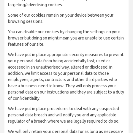
targeting/advertising cookies.
Some of our cookies remain on your device between your
browsing sessions.
You can disable our cookies by changing the settings on your
browser but doing so might mean you are unable to use certain
features of our site.
We have put in place appropriate security measures to prevent
your personal data from being accidentally lost, used or
accessed in an unauthorised way, altered or disclosed. In
addition, we limit access to your personal data to those
employees, agents, contractors and other third parties who
have a business need to know. They will only process your
personal data on our instructions and they are subject to a duty
of confidentiality.
We have put in place procedures to deal with any suspected
personal data breach and will notify you and any applicable
regulator of a breach where we are legally required to do so.
We will only retain your personal data for as long as necessary