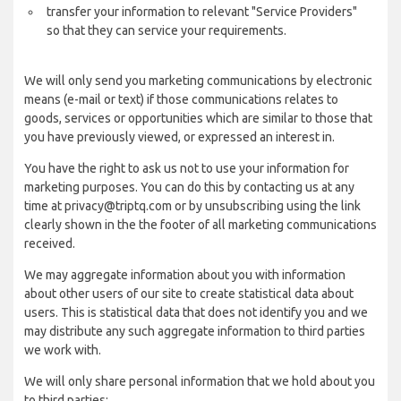
transfer your information to relevant "Service Providers"
so that they can service your requirements.
We will only send you marketing communications by electronic
means (e-mail or text) if those communications relates to
goods, services or opportunities which are similar to those that
you have previously viewed, or expressed an interest in.
You have the right to ask us not to use your information for
marketing purposes. You can do this by contacting us at any
time at privacy@triptq.com or by unsubscribing using the link
clearly shown in the the footer of all marketing communications
received.
We may aggregate information about you with information
about other users of our site to create statistical data about
users. This is statistical data that does not identify you and we
may distribute any such aggregate information to third parties
we work with.
We will only share personal information that we hold about you
to third parties: