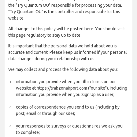
the "Try Quantum OU" responsible for processing your data.
"Try Quantum OU" is the controller and responsible for this
website.
All changes to this policy will be posted here. You should visit
this page regulatory to stay up to date
It is important that the personal data we hold about you is
accurate and current. Please keep us informed if your personal
data changes during your relationship with us.
We may collect and process the following data about you:
information you provide when you fill in forms on our
website at https://trabzonairport.com ("our site"), including
information you provide when you Sign Up as a user;
copies of correspondence you send to us (including by
post, email or through our site);
your responses to surveys or questionnaires we ask you
to complete;