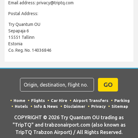
Email address: privacy@triptq.com
Postal Address:
Try Quantum OU
Sepapaja 6
15551 Tallinn
Estonia
Co. Reg. No. 14036846
GO
Home
Flights
Car Hire
Airport Transfers
Parking
Hotels
Info & News
Disclaimer
Privacy
Sitemap
COPYRIGHT © 2026 Try Quantum OU trading as
"TripTQ" and trabzonairport.com (also known as
TripTQ Trabzon Airport) / All Rights Reserved.