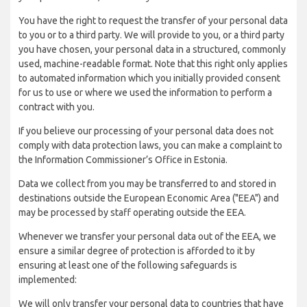
You have the right to request the transfer of your personal data
to you or to a third party. We will provide to you, or a third party
you have chosen, your personal data in a structured, commonly
used, machine-readable format. Note that this right only applies
to automated information which you initially provided consent
for us to use or where we used the information to perform a
contract with you.
If you believe our processing of your personal data does not
comply with data protection laws, you can make a complaint to
the Information Commissioner’s Office in Estonia.
Data we collect from you may be transferred to and stored in
destinations outside the European Economic Area ("EEA") and
may be processed by staff operating outside the EEA.
Whenever we transfer your personal data out of the EEA, we
ensure a similar degree of protection is afforded to it by
ensuring at least one of the following safeguards is
implemented:
We will only transfer your personal data to countries that have