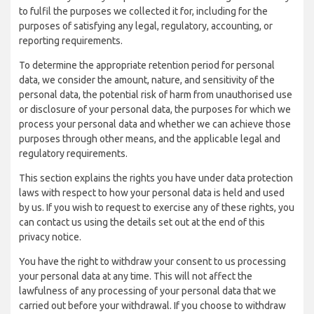
to fulfil the purposes we collected it for, including for the
purposes of satisfying any legal, regulatory, accounting, or
reporting requirements.
To determine the appropriate retention period for personal
data, we consider the amount, nature, and sensitivity of the
personal data, the potential risk of harm from unauthorised use
or disclosure of your personal data, the purposes for which we
process your personal data and whether we can achieve those
purposes through other means, and the applicable legal and
regulatory requirements.
This section explains the rights you have under data protection
laws with respect to how your personal data is held and used
by us. If you wish to request to exercise any of these rights, you
can contact us using the details set out at the end of this
privacy notice.
You have the right to withdraw your consent to us processing
your personal data at any time. This will not affect the
lawfulness of any processing of your personal data that we
carried out before your withdrawal. If you choose to withdraw