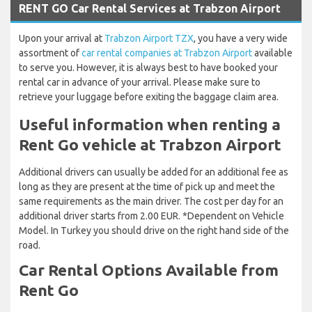
RENT GO Car Rental Services at Trabzon Airport
Upon your arrival at
Trabzon Airport TZX
, you have a very wide
assortment of
car rental companies at Trabzon Airport
available
to serve you. However, it is always best to have booked your
rental car in advance of your arrival. Please make sure to
retrieve your luggage before exiting the baggage claim area.
Useful information when renting a
Rent Go vehicle at Trabzon Airport
Additional drivers can usually be added for an additional fee as
long as they are present at the time of pick up and meet the
same requirements as the main driver. The cost per day for an
additional driver starts from 2.00 EUR. *Dependent on Vehicle
Model. In Turkey you should drive on the right hand side of the
road.
Car Rental Options Available from
Rent Go