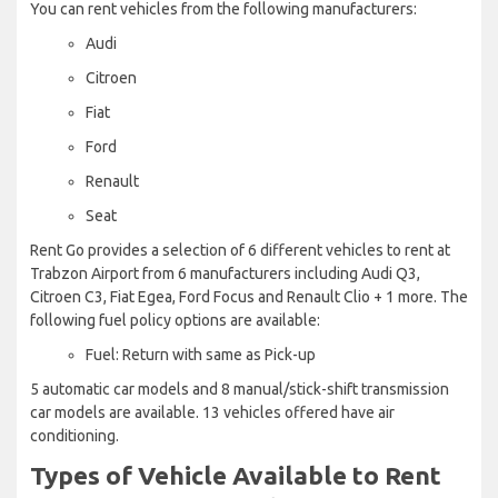
You can rent vehicles from the following manufacturers:
Audi
Citroen
Fiat
Ford
Renault
Seat
Rent Go provides a selection of 6 different vehicles to rent at
Trabzon Airport from 6 manufacturers including Audi Q3,
Citroen C3, Fiat Egea, Ford Focus and Renault Clio + 1 more. The
following fuel policy options are available:
Fuel: Return with same as Pick-up
5 automatic car models and 8 manual/stick-shift transmission
car models are available. 13 vehicles offered have air
conditioning.
Types of Vehicle Available to Rent