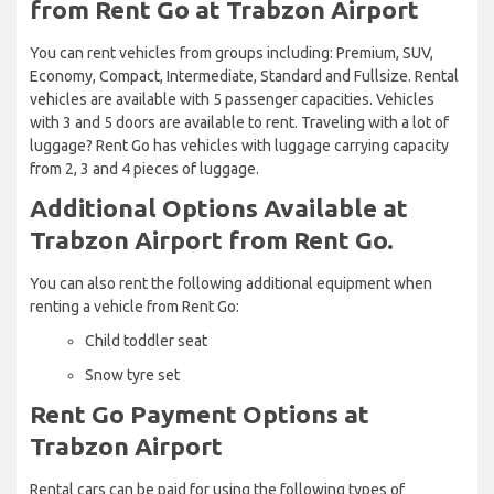
from Rent Go at Trabzon Airport
You can rent vehicles from groups including: Premium, SUV,
Economy, Compact, Intermediate, Standard and Fullsize. Rental
vehicles are available with 5 passenger capacities. Vehicles
with 3 and 5 doors are available to rent. Traveling with a lot of
luggage? Rent Go has vehicles with luggage carrying capacity
from 2, 3 and 4 pieces of luggage.
Additional Options Available at
Trabzon Airport from Rent Go.
You can also rent the following additional equipment when
renting a vehicle from Rent Go:
Child toddler seat
Snow tyre set
Rent Go Payment Options at
Trabzon Airport
Rental cars can be paid for using the following types of