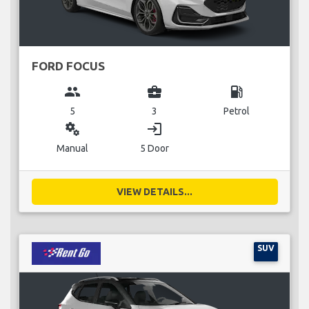
FORD FOCUS
group
business_center
local_gas_station
5
3
Petrol
miscellaneous_services
login
Manual
5 Door
VIEW DETAILS...
SUV