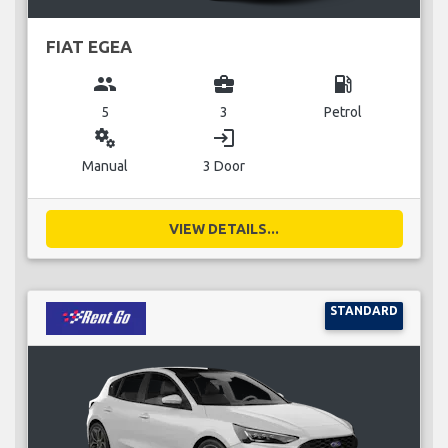
FIAT EGEA
group
business_center
local_gas_station
5
3
Petrol
miscellaneous_services
login
Manual
3 Door
VIEW DETAILS...
STANDARD