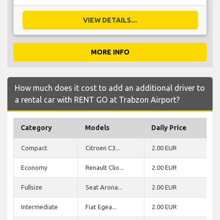
VIEW DETAILS...
MORE INFO
How much does it cost to add an additional driver to
a rental car with RENT GO at Trabzon Airport?
Category
Models
Daily Price
Compact
Citroen C3...
2.00 EUR
Economy
Renault Clio...
2.00 EUR
Fullsize
Seat Arona...
2.00 EUR
Intermediate
Fiat Egea...
2.00 EUR