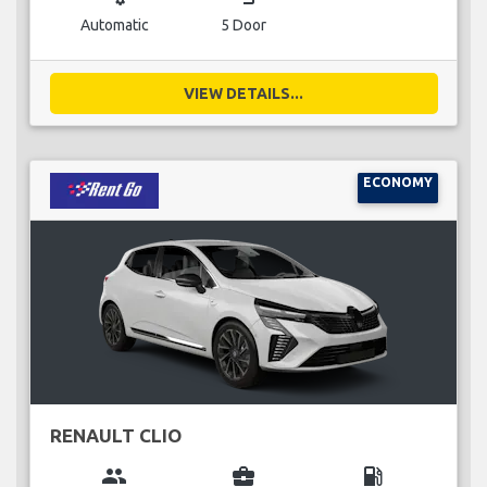
Automatic
5 Door
VIEW DETAILS...
ECONOMY
RENAULT CLIO
group
business_center
local_gas_station