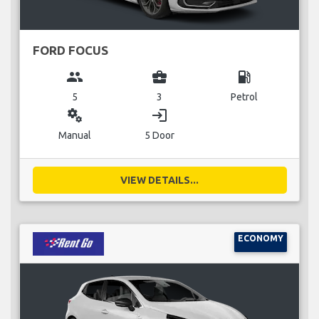
FORD FOCUS
group
business_center
local_gas_station
5
3
Petrol
miscellaneous_services
login
Manual
5 Door
VIEW DETAILS...
ECONOMY