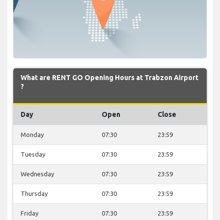
What are RENT GO Opening Hours at Trabzon Airport
?
Day
Open
Close
Monday
07:30
23:59
Tuesday
07:30
23:59
Wednesday
07:30
23:59
Thursday
07:30
23:59
Friday
07:30
23:59