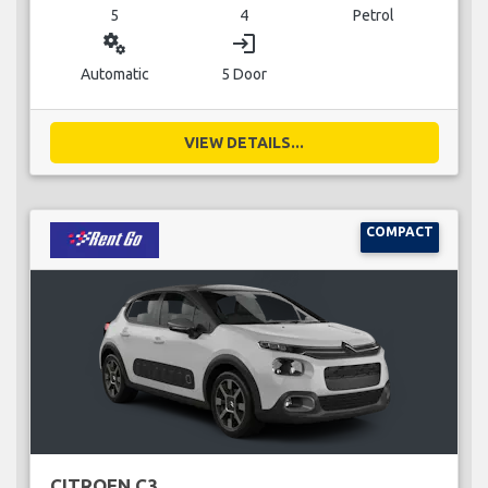
5
4
Petrol
miscellaneous_services
login
Automatic
5 Door
VIEW DETAILS...
COMPACT
CITROEN C3