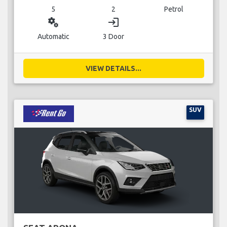
5
2
Petrol
miscellaneous_services
login
Automatic
3 Door
VIEW DETAILS...
SUV