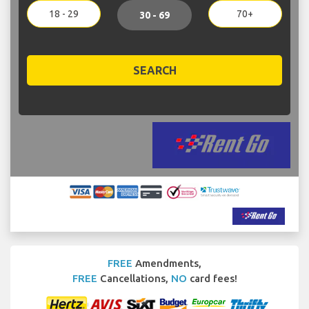
18 - 29
70+
30 - 69
SEARCH
FREE
Amendments,
FREE
Cancellations,
NO
card fees!