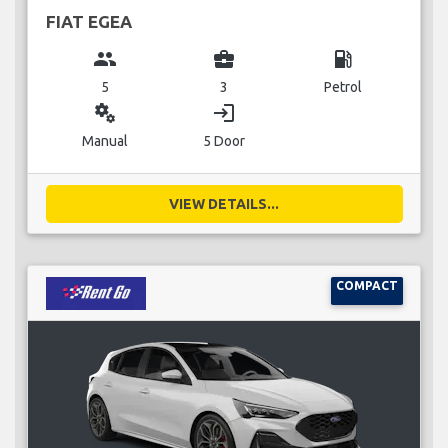
FIAT EGEA
group
business_center
local_gas_station
5
3
Petrol
miscellaneous_services
login
Manual
5 Door
VIEW DETAILS...
COMPACT