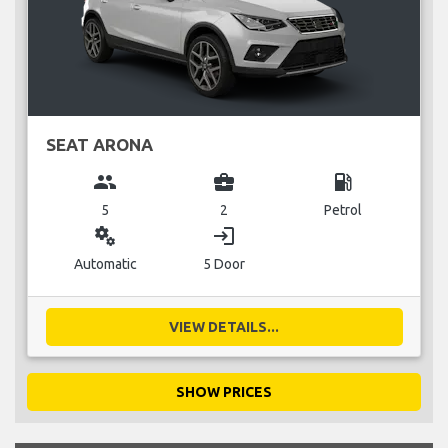
SEAT ARONA
group
business_center
local_gas_station
5
2
Petrol
miscellaneous_services
login
Automatic
5 Door
VIEW DETAILS...
SHOW PRICES