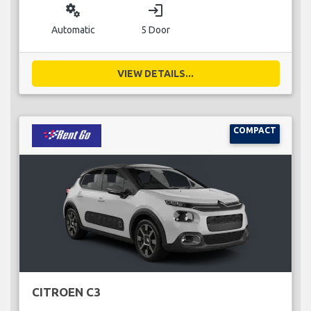
miscellaneous_services
login
Automatic
5 Door
VIEW DETAILS...
COMPACT
CITROEN C3