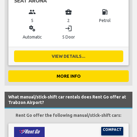
SEAT ARONA
group
business_center
local_gas_station
5
2
Petrol
miscellaneous_services
login
Automatic
5 Door
VIEW DETAILS...
MORE INFO
What manual/stick-shift car rentals does Rent Go offer at
Trabzon Airport?
Rent Go offer the following manual/stick-shift cars:
COMPACT