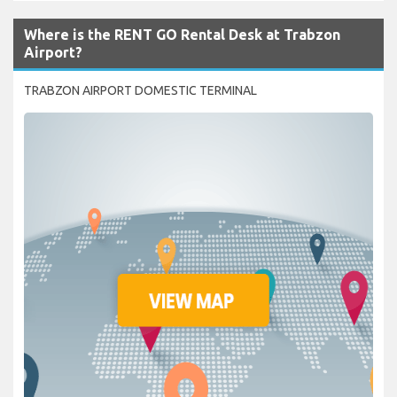
Where is the RENT GO Rental Desk at Trabzon
Airport?
TRABZON AIRPORT DOMESTIC TERMINAL