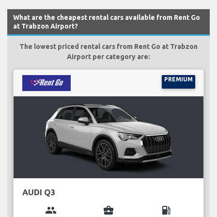
What are the cheapest rental cars available from Rent Go
at Trabzon Airport?
The lowest priced rental cars from Rent Go at Trabzon
Airport per category are:
PREMIUM
AUDI Q3
group
business_center
local_gas_station