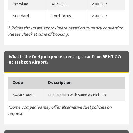
Premium
Audi Q3...
2.00 EUR
Standard
Ford Focus...
2.00 EUR
* Prices shown are approximate based on currency conversion.
Please check at time of booking.
What is the fuel policy when renting a car from RENT GO
at Trabzon Airport?
Code
Description
SAMESAME
Fuel: Return with same as Pick-up.
*Some companies may offer alternative fuel policies on
request.