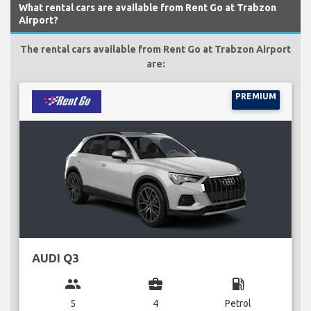
What rental cars are available from Rent Go at Trabzon
Airport?
The rental cars available from Rent Go at Trabzon Airport
are:
PREMIUM
AUDI Q3
group
business_center
local_gas_station
5
4
Petrol