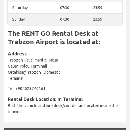
Saturday
07:30
23:59
Sunday
07:30
23:59
The RENT GO Rental Desk at
Trabzon Airport is located at:
Address
Trabzon Havalimani Iç Hatlar
Gelen Yolcu Terminali
Ortahisar/Trabzon , Domestic
Terminal
Tel: +904623746161
Rental Desk Location: In Terminal
Both the vehicle and hire desk/counter are located inside the
terminal.