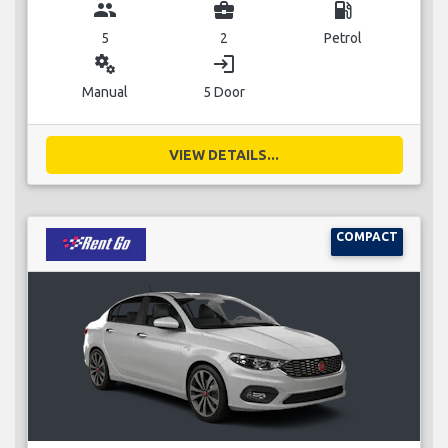
group
business_center
local_gas_station
5
2
Petrol
miscellaneous_services
login
Manual
5 Door
VIEW DETAILS...
COMPACT