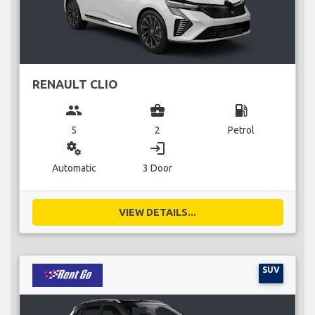
RENAULT CLIO
group
business_center
local_gas_station
5
2
Petrol
miscellaneous_services
login
Automatic
3 Door
VIEW DETAILS...
SUV