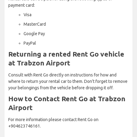
payment card:
Visa
MasterCard
Google Pay
PayPal
Returning a rented Rent Go vehicle
at Trabzon Airport
Consult with Rent Go directly on instructions for how and
where to return your rental car to them. Don’t forget to remove
your belongings from the vehicle before dropping it off.
How to Contact Rent Go at Trabzon
Airport
For more information please contact Rent Go on
+904623746161.