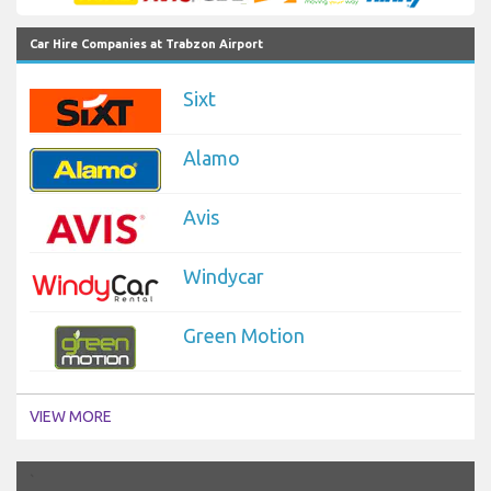
Car Hire Companies at Trabzon Airport
Sixt
Alamo
Avis
Windycar
Green Motion
VIEW MORE
`