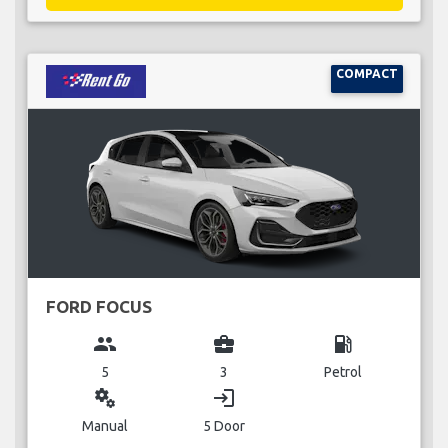
COMPACT
FORD FOCUS
group
business_center
local_gas_station
5
3
Petrol
miscellaneous_services
login
Manual
5 Door