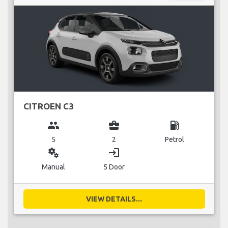
CITROEN C3
group
business_center
local_gas_station
5
2
Petrol
miscellaneous_services
login
Manual
5 Door
VIEW DETAILS...