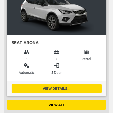
SEAT ARONA
group
business_center
local_gas_station
5
2
Petrol
miscellaneous_services
login
Automatic
5 Door
VIEW DETAILS...
VIEW ALL