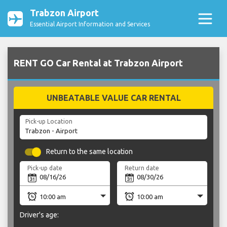
Trabzon Airport
Essential Airport Information and Services
RENT GO Car Rental at Trabzon Airport
UNBEATABLE VALUE CAR RENTAL
Pick-up Location
Return to the same location
Pick-up date
Return date
Driver's age: