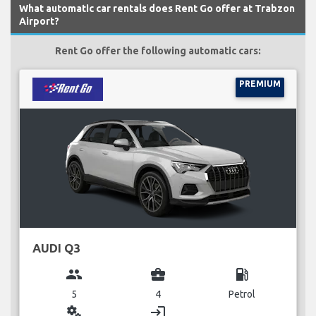
What automatic car rentals does Rent Go offer at Trabzon
Airport?
Rent Go offer the following automatic cars:
PREMIUM
AUDI Q3
group
business_center
local_gas_station
5
4
Petrol
miscellaneous_services
login