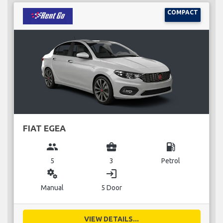
COMPACT
FIAT EGEA
group
business_center
local_gas_station
5
3
Petrol
miscellaneous_services
login
Manual
5 Door
VIEW DETAILS...