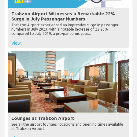
Trabzon Airport Witnesses a Remarkable 22%
Surge in July Passenger Numbers
Trabzon Airport experienced an impressive surge in passenger
numbers in July 2023, with a notable increase of 22.26%
compared to July 2019, a pre-pandemic year...
View...
Lounges at Trabzon Airport
See all the airport lounges, locations and opening times available
at Trabzon Airport