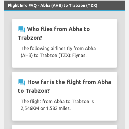
Flight Info FAQ - Abha (AHB) to Trabzon (TZX)
question_answer
Who flies from Abha to
Trabzon?
The following airlines fly from Abha
(AHB) to Trabzon (TZX): Flynas.
question_answer
How far is the flight from Abha
to Trabzon?
The flight from Abha to Trabzon is
2,546KM or 1,582 miles.