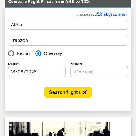
Compare Flight Prices from AHB to TZX