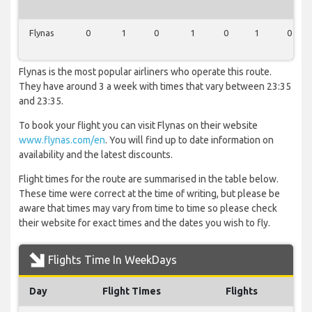
Flynas
0
1
0
1
0
1
0
Flynas is the most popular airliners who operate this route.
They have around 3 a week with times that vary between 23:35
and 23:35.
To book your flight you can visit Flynas on their website
www.flynas.com/en
. You will find up to date information on
availability and the latest discounts.
Flight times for the route are summarised in the table below.
These time were correct at the time of writing, but please be
aware that times may vary from time to time so please check
their website for exact times and the dates you wish to fly.
Flights Time In WeekDays
Day
Flight Times
Flights