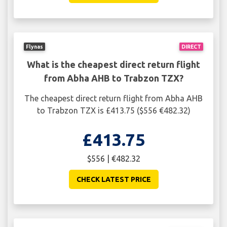
Flynas
DIRECT
What is the cheapest direct return flight
from Abha AHB to Trabzon TZX?
The cheapest direct return flight from Abha AHB
to Trabzon TZX is £413.75 ($556 €482.32)
£413.75
$556 | €482.32
CHECK LATEST PRICE