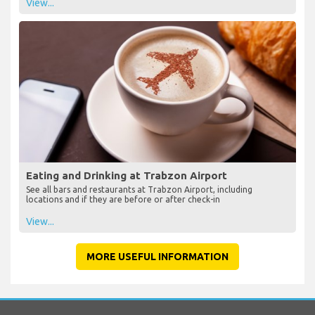
View...
Eating and Drinking at Trabzon Airport
See all bars and restaurants at Trabzon Airport, including
locations and if they are before or after check-in
View...
MORE USEFUL INFORMATION