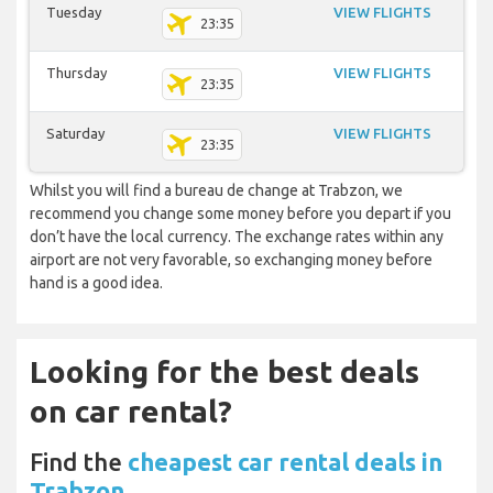
Tuesday
VIEW FLIGHTS
23:35
Thursday
VIEW FLIGHTS
23:35
Saturday
VIEW FLIGHTS
23:35
Whilst you will find a bureau de change at Trabzon, we
recommend you change some money before you depart if you
don’t have the local currency. The exchange rates within any
airport are not very favorable, so exchanging money before
hand is a good idea.
Looking for the best deals
on car rental?
Find the
cheapest car rental deals in
Trabzon