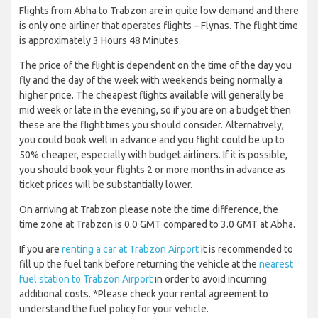
Flights from Abha to Trabzon are in quite low demand and there
is only one airliner that operates flights – Flynas. The flight time
is approximately 3 Hours 48 Minutes.
The price of the flight is dependent on the time of the day you
fly and the day of the week with weekends being normally a
higher price. The cheapest flights available will generally be
mid week or late in the evening, so if you are on a budget then
these are the flight times you should consider. Alternatively,
you could book well in advance and you flight could be up to
50% cheaper, especially with budget airliners. If it is possible,
you should book your flights 2 or more months in advance as
ticket prices will be substantially lower.
On arriving at Trabzon please note the time difference, the
time zone at Trabzon is 0.0 GMT compared to 3.0 GMT at Abha.
If you are
renting a car at Trabzon Airport
it is recommended to
fill up the fuel tank before returning the vehicle at the
nearest
fuel station to Trabzon Airport
in order to avoid incurring
additional costs. *Please check your rental agreement to
understand the fuel policy for your vehicle.