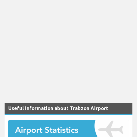
Useful Information about Trabzon Airport