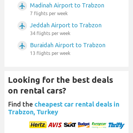
Madinah Airport to Trabzon
airplanemode_active
7 flights per week
Jeddah Airport to Trabzon
airplanemode_active
34 flights per week
Buraidah Airport to Trabzon
airplanemode_active
13 flights per week
Looking for the best deals
on rental cars?
Find the
cheapest car rental deals in
Trabzon, Turkey