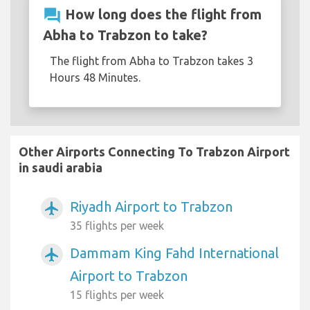
question_answer
How long does the flight from
Abha to Trabzon to take?
The flight from Abha to Trabzon takes 3
Hours 48 Minutes.
Other Airports Connecting To Trabzon Airport
in saudi arabia
Riyadh Airport to Trabzon
airplanemode_active
35 flights per week
Dammam King Fahd International
airplanemode_active
Airport to Trabzon
15 flights per week