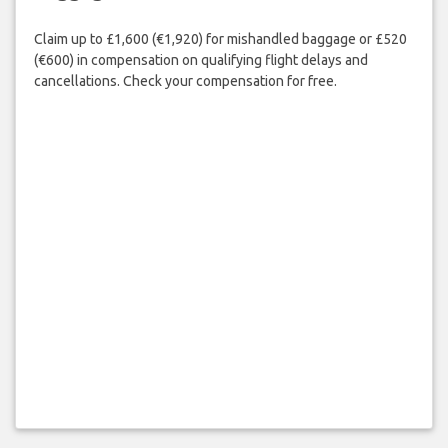
Claim up to £1,600 (€1,920) for mishandled baggage or £520
(€600) in compensation on qualifying flight delays and
cancellations. Check your compensation for free.