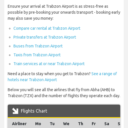
Ensure your arrival at Trabzon Airport is as stress-free as
possible by pre-booking your onwards transport - booking early
may also save you money:
Compare car rental at Trabzon Airport
Private transfers at Trabzon Airport
Buses from Trabzon Airport
Taxis from Trabzon Airport
Train services at or near Trabzon Airport
Need a place to stay when you get to Trabzon?
See a range of
hotels near Trabzon Airport
Below you will see all the airlines that fly from Abha (AHB) to
Trabzon (TZX) and the number of flights they operate each day.
Flights Chart
Airliner
Mo
Tu
We
Th
Fr
Sa
Su