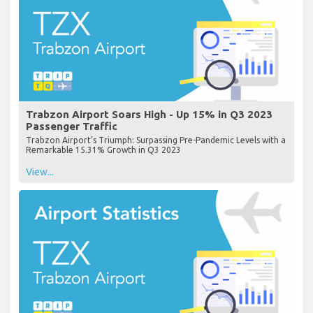
Trabzon Airport Soars High - Up 15% in Q3 2023
Passenger Traffic
Trabzon Airport’s Triumph: Surpassing Pre-Pandemic Levels with a
Remarkable 15.31% Growth in Q3 2023
View...