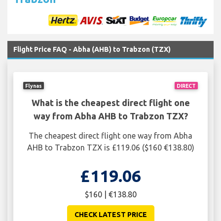
Flight Price FAQ - Abha (AHB) to Trabzon (TZX)
Flynas
DIRECT
What is the cheapest direct flight one
way from Abha AHB to Trabzon TZX?
The cheapest direct flight one way from Abha
AHB to Trabzon TZX is £119.06 ($160 €138.80)
£119.06
$160 | €138.80
CHECK LATEST PRICE