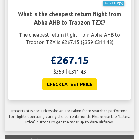
1+ STOP(S)
What is the cheapest return flight from
Abha AHB to Trabzon TZX?
The cheapest return flight from Abha AHB to
Trabzon TZX is £267.15 ($359 €311.43)
£267.15
$359 | €311.43
CHECK LATEST PRICE
Important Note: Prices shown are taken from searches performed
for flights operating during the current month. Please use the "Latest
Price" buttons to get the most up to date airfares.