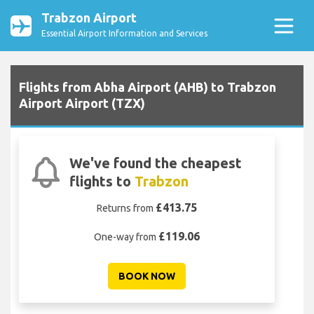
Trabzon Airport
Essential Airport Information and Services
Flights from Abha Airport (AHB) to Trabzon
Airport Airport (TZX)
We've found the cheapest
flights to
Trabzon
£413.75
Returns from
£119.06
One-way from
BOOK NOW