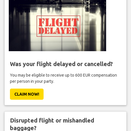
Was your flight delayed or cancelled?
You may be eligible to receive up to 600 EUR compensation
per person in your party.
CLAIM NOW!
Disrupted flight or mishandled
baggage?