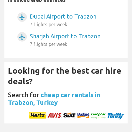
Dubai Airport to Trabzon
airplanemode_active
7 flights per week
Sharjah Airport to Trabzon
airplanemode_active
7 flights per week
Looking for the best car hire
deals?
Search for
cheap car rentals in
Trabzon, Turkey