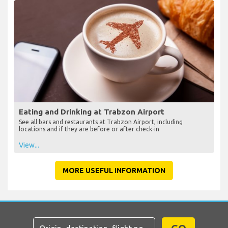
Eating and Drinking at Trabzon Airport
See all bars and restaurants at Trabzon Airport, including
locations and if they are before or after check-in
View...
MORE USEFUL INFORMATION