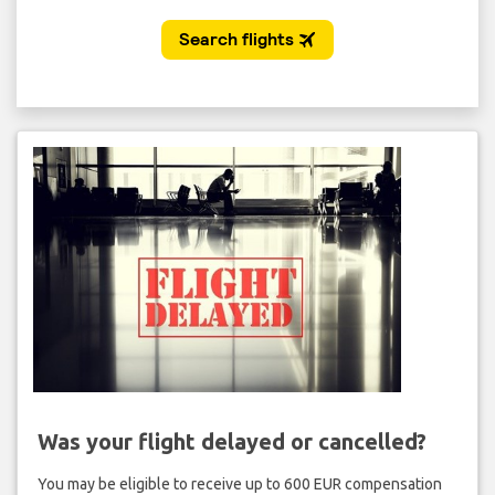
Was your flight delayed or cancelled?
You may be eligible to receive up to 600 EUR compensation