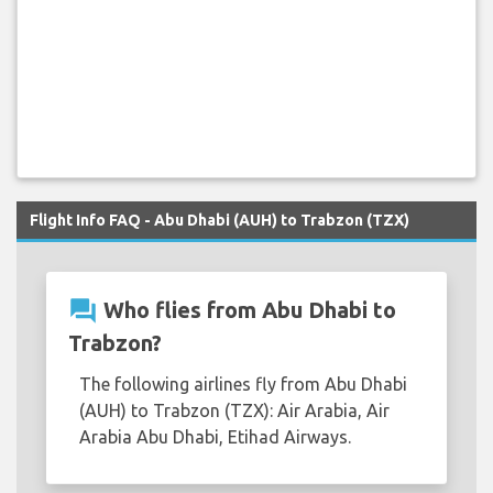
Flight Info FAQ - Abu Dhabi (AUH) to Trabzon (TZX)
question_answer
Who flies from Abu Dhabi to
Trabzon?
The following airlines fly from Abu Dhabi
(AUH) to Trabzon (TZX): Air Arabia, Air
Arabia Abu Dhabi, Etihad Airways.