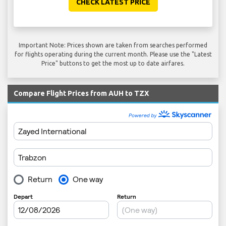
CHECK LATEST PRICE
Important Note: Prices shown are taken from searches performed
for flights operating during the current month. Please use the "Latest
Price" buttons to get the most up to date airfares.
Compare Flight Prices from AUH to TZX