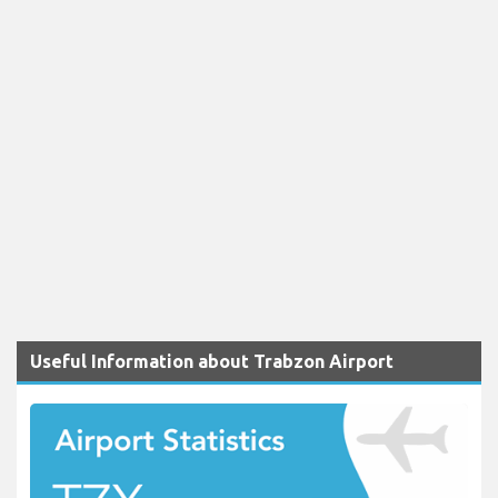
Useful Information about Trabzon Airport