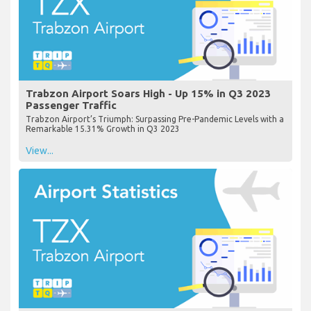
Trabzon Airport Soars High - Up 15% in Q3 2023
Passenger Traffic
Trabzon Airport’s Triumph: Surpassing Pre-Pandemic Levels with a
Remarkable 15.31% Growth in Q3 2023
View...