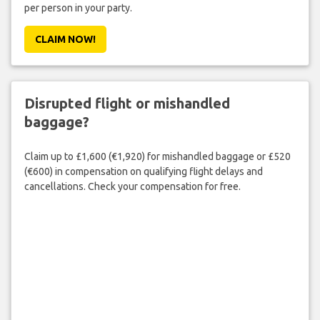
per person in your party.
CLAIM NOW!
Disrupted flight or mishandled
baggage?
Claim up to £1,600 (€1,920) for mishandled baggage or £520
(€600) in compensation on qualifying flight delays and
cancellations. Check your compensation for free.