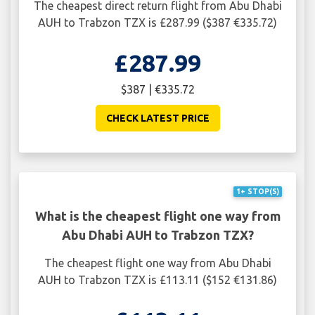
The cheapest direct return flight from Abu Dhabi
AUH to Trabzon TZX is £287.99 ($387 €335.72)
£287.99
$387 | €335.72
CHECK LATEST PRICE
1+ STOP(S)
What is the cheapest flight one way from
Abu Dhabi AUH to Trabzon TZX?
The cheapest flight one way from Abu Dhabi
AUH to Trabzon TZX is £113.11 ($152 €131.86)