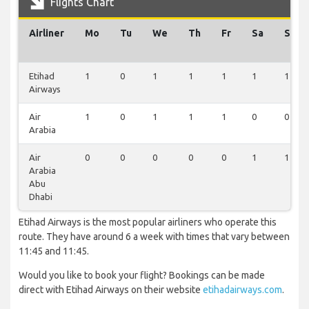
Flights Chart
Airliner
Mo
Tu
We
Th
Fr
Sa
Su
Etihad
1
0
1
1
1
1
1
Airways
Air
1
0
1
1
1
0
0
Arabia
Air
0
0
0
0
0
1
1
Arabia
Abu
Dhabi
Etihad Airways is the most popular airliners who operate this
route. They have around 6 a week with times that vary between
11:45 and 11:45.
Would you like to book your flight? Bookings can be made
direct with Etihad Airways on their website
etihadairways.com
.