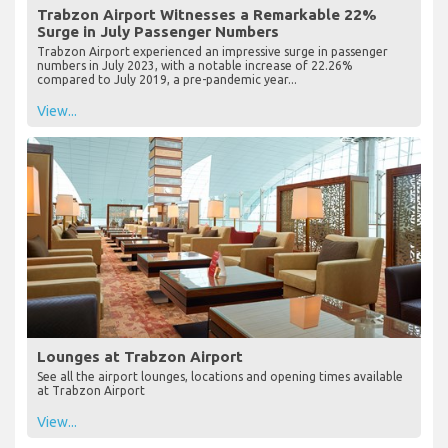
Trabzon Airport Witnesses a Remarkable 22%
Surge in July Passenger Numbers
Trabzon Airport experienced an impressive surge in passenger
numbers in July 2023, with a notable increase of 22.26%
compared to July 2019, a pre-pandemic year...
View...
Lounges at Trabzon Airport
See all the airport lounges, locations and opening times available
at Trabzon Airport
View...