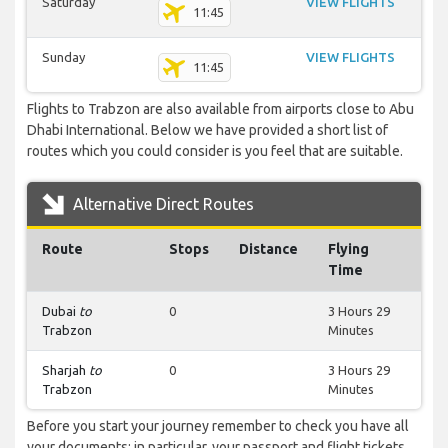
Saturday
VIEW FLIGHTS
11:45
Sunday
VIEW FLIGHTS
11:45
Flights to Trabzon are also available from airports close to Abu
Dhabi International. Below we have provided a short list of
routes which you could consider is you feel that are suitable.
Alternative Direct Routes
Route
Stops
Distance
Flying
Time
Dubai
to
0
3 Hours 29
Trabzon
Minutes
Sharjah
to
0
3 Hours 29
Trabzon
Minutes
Before you start your journey remember to check you have all
your documents; in particular, your passport and flight tickets.