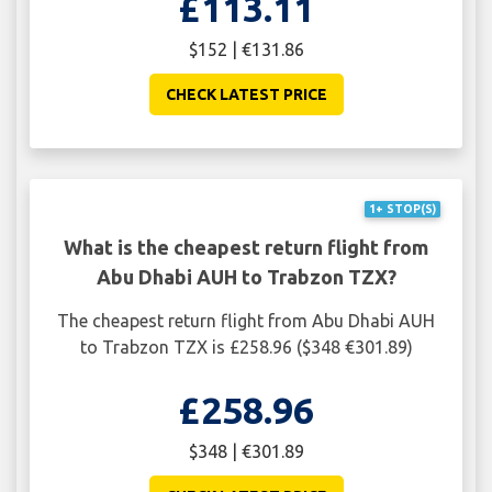
£113.11
$152 | €131.86
CHECK LATEST PRICE
1+ STOP(S)
What is the cheapest return flight from
Abu Dhabi AUH to Trabzon TZX?
The cheapest return flight from Abu Dhabi AUH
to Trabzon TZX is £258.96 ($348 €301.89)
£258.96
$348 | €301.89