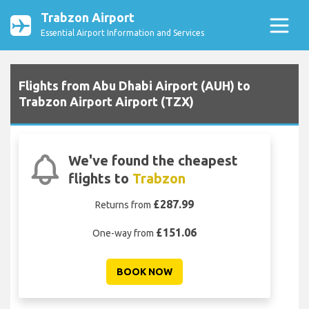
Trabzon Airport
Essential Airport Information and Services
Flights from Abu Dhabi Airport (AUH) to
Trabzon Airport Airport (TZX)
We've found the cheapest
flights to
Trabzon
£287.99
Returns from
£151.06
One-way from
BOOK NOW