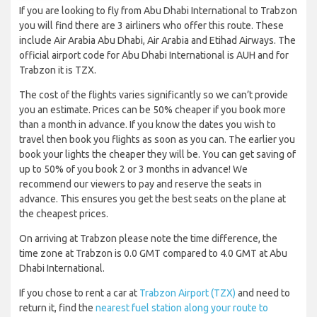
If you are looking to fly from Abu Dhabi International to Trabzon
you will find there are 3 airliners who offer this route. These
include Air Arabia Abu Dhabi, Air Arabia and Etihad Airways. The
official airport code for Abu Dhabi International is AUH and for
Trabzon it is TZX.
The cost of the flights varies significantly so we can’t provide
you an estimate. Prices can be 50% cheaper if you book more
than a month in advance. If you know the dates you wish to
travel then book you flights as soon as you can. The earlier you
book your lights the cheaper they will be. You can get saving of
up to 50% of you book 2 or 3 months in advance! We
recommend our viewers to pay and reserve the seats in
advance. This ensures you get the best seats on the plane at
the cheapest prices.
On arriving at Trabzon please note the time difference, the
time zone at Trabzon is 0.0 GMT compared to 4.0 GMT at Abu
Dhabi International.
If you chose to rent a car at
Trabzon Airport (TZX)
and need to
return it, find the
nearest fuel station along your route to