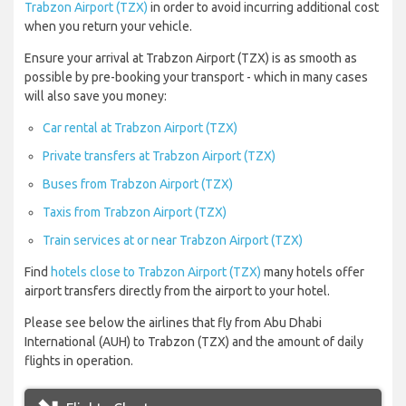
Trabzon Airport (TZX)
in order to avoid incurring additional cost
when you return your vehicle.
Ensure your arrival at Trabzon Airport (TZX) is as smooth as
possible by pre-booking your transport - which in many cases
will also save you money:
Car rental at Trabzon Airport (TZX)
Private transfers at Trabzon Airport (TZX)
Buses from Trabzon Airport (TZX)
Taxis from Trabzon Airport (TZX)
Train services at or near Trabzon Airport (TZX)
Find
hotels close to Trabzon Airport (TZX)
many hotels offer
airport transfers directly from the airport to your hotel.
Please see below the airlines that fly from Abu Dhabi
International (AUH) to Trabzon (TZX) and the amount of daily
flights in operation.