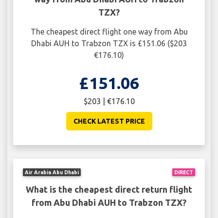
TZX?
The cheapest direct flight one way from Abu
Dhabi AUH to Trabzon TZX is £151.06 ($203
€176.10)
£151.06
$203 | €176.10
CHECK LATEST PRICE
Air Arabia Abu Dhabi
DIRECT
What is the cheapest direct return flight
from Abu Dhabi AUH to Trabzon TZX?