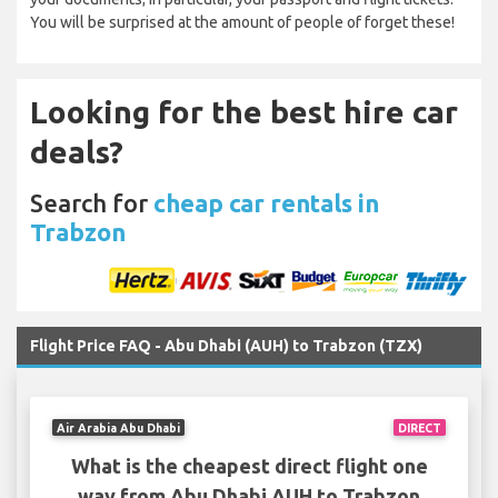
You will be surprised at the amount of people of forget these!
Looking for the best hire car
deals?
Search for
cheap car rentals in
Trabzon
Flight Price FAQ - Abu Dhabi (AUH) to Trabzon (TZX)
Air Arabia Abu Dhabi
DIRECT
What is the cheapest direct flight one
way from Abu Dhabi AUH to Trabzon