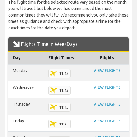
The flight time for the selected route vary based on the month
you will travel, but below we has summarised the most
common times they will fly. We recommend you only take these
times as guidance and check with appropriate airline for the
exact times for the date you depart.
Flights Time In WeekDays
Day
Flight Times
Flights
Monday
VIEW FLIGHTS
11:45
Wednesday
VIEW FLIGHTS
11:45
Thursday
VIEW FLIGHTS
11:45
Friday
VIEW FLIGHTS
11:45