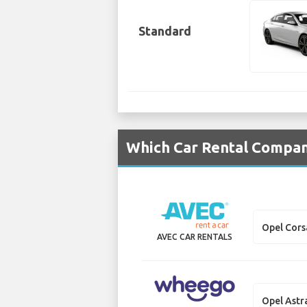
Standard
Which Car Rental Compani
Opel Cors
AVEC CAR RENTALS
Opel Astr