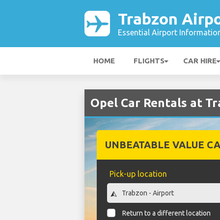
Trabzon Airp
Essential Airport Informatio
HOME
FLIGHTS
CAR HIRE
Opel Car Rentals at T
UNBEATABLE VALUE CA
Pick-up location
Return to a different location