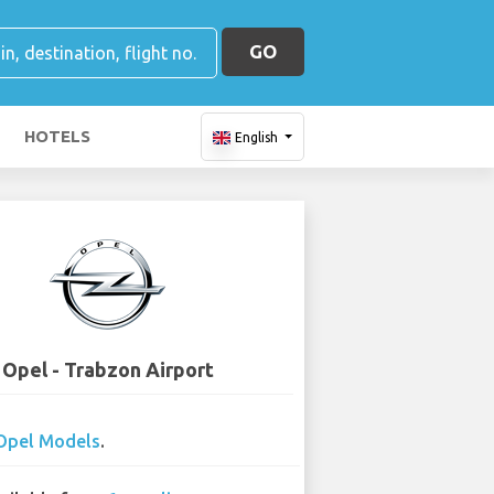
GO
HOTELS
English
Opel - Trabzon Airport
Opel Models
.