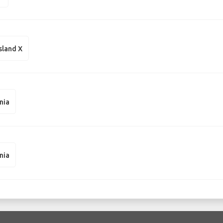
sland X
nia
nia