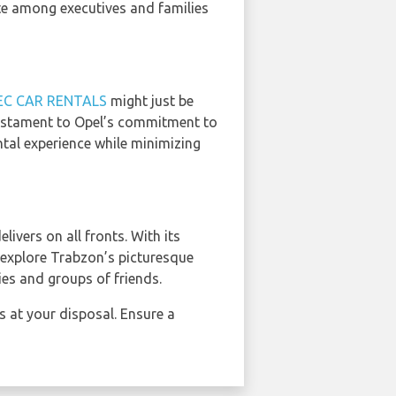
ite among executives and families
EC CAR RENTALS
might just be
testament to Opel’s commitment to
ntal experience while minimizing
delivers on all fronts. With its
o explore Trabzon’s picturesque
ies and groups of friends.
s at your disposal. Ensure a