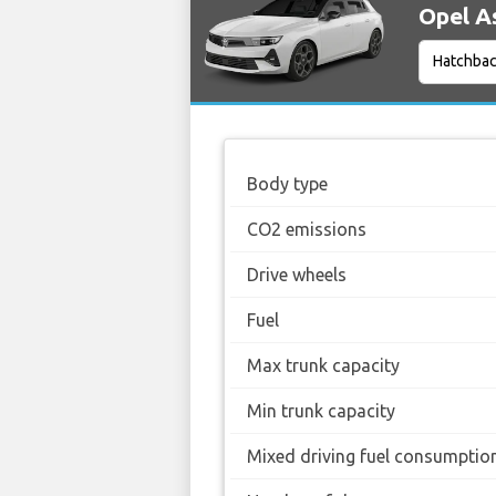
Opel As
Body type
CO2 emissions
Drive wheels
Fuel
Max trunk capacity
Min trunk capacity
Mixed driving fuel consumptio