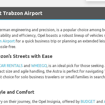
t Trabzon Airport
rman engineering and precision, is a popular choice among bo
iability and efficiency, Opel boasts a robust lineup of vehicles 
n Airport
for a quick business trip or planning an extended leis
sle-free.
zon’s Streets with Ease
CAR RENTALS
and
WHEEGO
, is an ideal pick for those seekin
t size and agile handling, the Astra is perfect for navigatin
lent choice for solo business travelers or small families in searc
tyle and Comfort
y on their journey, the Opel Insignia, offered by
BUDGET
and