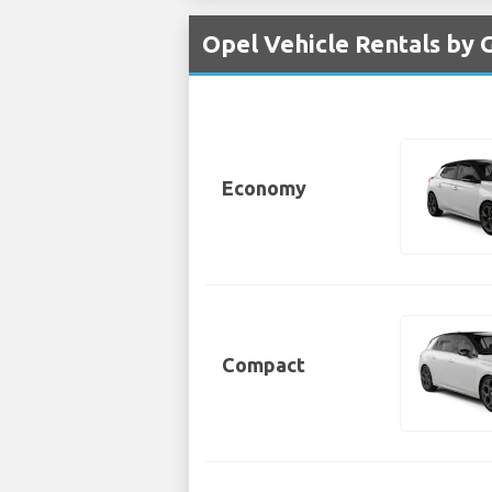
Opel Vehicle Rentals by 
Economy
Compact