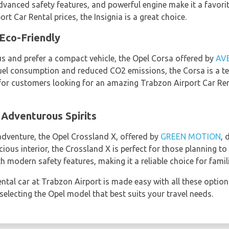
 advanced safety features, and powerful engine make it a favor
rt Car Rental prices, the Insignia is a great choice.
Eco-Friendly
us and prefer a compact vehicle, the Opel Corsa offered by
AV
 fuel consumption and reduced CO2 emissions, the Corsa is a 
ce for customers looking for an amazing Trabzon Airport Car Re
 Adventurous Spirits
r adventure, the Opel Crossland X, offered by
GREEN MOTION
, 
ious interior, the Crossland X is perfect for those planning t
th modern safety features, making it a reliable choice for famil
ntal car at Trabzon Airport is made easy with all these option
electing the Opel model that best suits your travel needs.