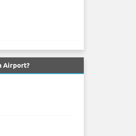
 Airport?