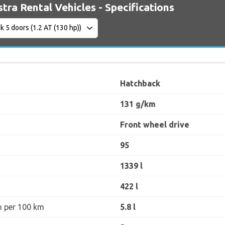
tra Rental Vehicles - Specifications
Hatchback
131 g/km
Front wheel drive
95
1339 l
422 l
n per 100 km
5.8 l