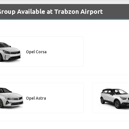
Group Available at Trabzon Airport
Opel Corsa
Opel Astra