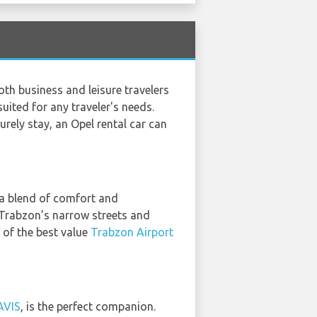
th business and leisure travelers
suited for any traveler's needs.
urely stay, an Opel rental car can
g a blend of comfort and
g Trabzon’s narrow streets and
h of the best value
Trabzon Airport
AVIS
, is the perfect companion.