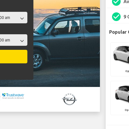
check_circle
Av
check_circle
9 
Popular 
Op
Op