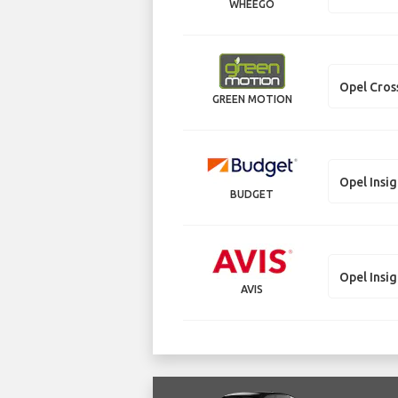
WHEEGO
Opel Cros
GREEN MOTION
Opel Insig
BUDGET
Opel Insig
AVIS