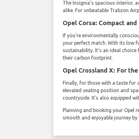
The Insignia’s spacious interior,
alike. For unbeatable Trabzon Airpo
Opel Corsa: Compact and 
If you're environmentally conscio
your perfect match. With its low
sustainability. It's an ideal choi
their carbon footprint.
Opel Crossland X: For the
Finally, for those with a taste fo
elevated seating position and spac
countryside. It's also equipped wi
Planning and booking your Opel re
smooth and enjoyable journey by s