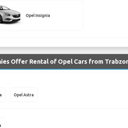
Opel Insignia
es Offer Rental of Opel Cars from Trabzon
a
Opel Astra
a