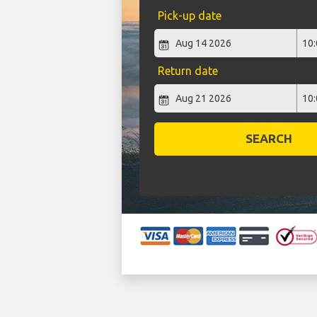
Pick-up date
Return date
SEARCH