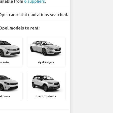
ailable from
6 suppliers
.
Opel car rental quotations searched.
Opel models to rent:
el Astra
Opel Insignia
el Corsa
Opel Crossland X