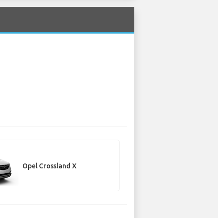
Opel Crossland X