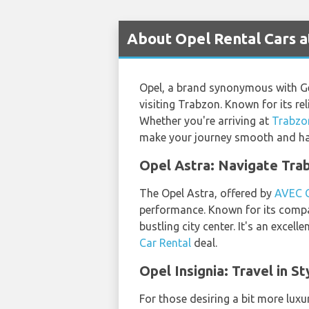
About Opel Rental Cars a
Opel, a brand synonymous with Ge
visiting Trabzon. Known for its rel
Whether you're arriving at
Trabzo
make your journey smooth and has
Opel Astra: Navigate Trab
The Opel Astra, offered by
AVEC 
performance. Known for its compac
bustling city center. It's an excel
Car Rental
deal.
Opel Insignia: Travel in S
For those desiring a bit more luxur