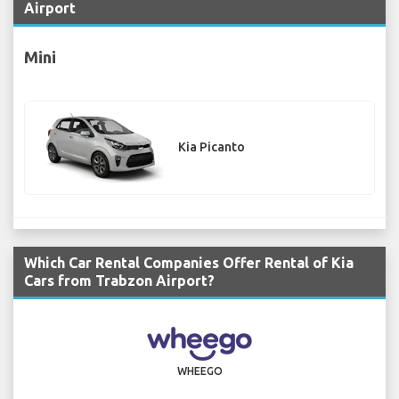
Airport
Mini
Kia Picanto
Which Car Rental Companies Offer Rental of Kia
Cars from Trabzon Airport?
WHEEGO