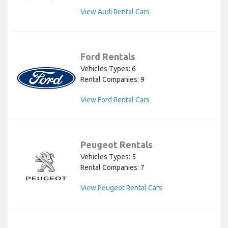
View Audi Rental Cars
Ford Rentals
Vehicles Types: 6
Rental Companies: 9
View Ford Rental Cars
Peugeot Rentals
Vehicles Types: 5
Rental Companies: 7
View Peugeot Rental Cars