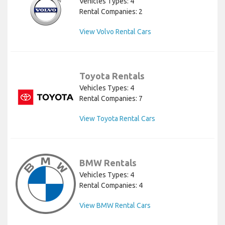
Vehicles Types: 4
Rental Companies: 2
View Volvo Rental Cars
Toyota Rentals
Vehicles Types: 4
Rental Companies: 7
View Toyota Rental Cars
BMW Rentals
Vehicles Types: 4
Rental Companies: 4
View BMW Rental Cars