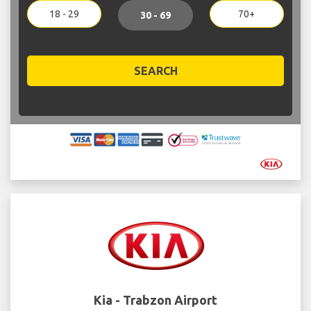
18 - 29
70+
30 - 69
SEARCH
Kia - Trabzon Airport