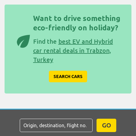
Want to drive something
eco-friendly on holiday?
eco
Find the
best EV and Hybrid
car rental deals in Trabzon,
Turkey
SEARCH CARS
GO