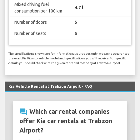
Mixed driving fuel
4.7 l
consumption per 100 km
Number of doors
5
Number of seats
5
The specifications shown are for informational purposes only, we cannot guarantee
the exact Kia Picanto vehicle model and specifications you will receive. For specific
details you should check with the given car rental company at Trabzon Airport.
Kia Vehicle Rental at Trabzon Airport - FAQ
question_answer
Which car rental companies
offer Kia car rentals at Trabzon
Airport?