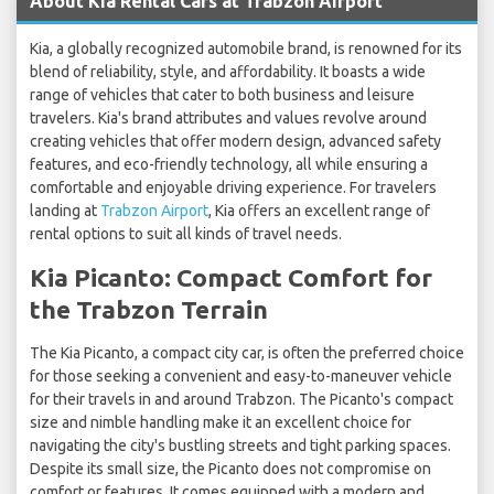
About Kia Rental Cars at Trabzon Airport
Kia, a globally recognized automobile brand, is renowned for its
blend of reliability, style, and affordability. It boasts a wide
range of vehicles that cater to both business and leisure
travelers. Kia's brand attributes and values revolve around
creating vehicles that offer modern design, advanced safety
features, and eco-friendly technology, all while ensuring a
comfortable and enjoyable driving experience. For travelers
landing at
Trabzon Airport
, Kia offers an excellent range of
rental options to suit all kinds of travel needs.
Kia Picanto: Compact Comfort for
the Trabzon Terrain
The Kia Picanto, a compact city car, is often the preferred choice
for those seeking a convenient and easy-to-maneuver vehicle
for their travels in and around Trabzon. The Picanto's compact
size and nimble handling make it an excellent choice for
navigating the city's bustling streets and tight parking spaces.
Despite its small size, the Picanto does not compromise on
comfort or features. It comes equipped with a modern and