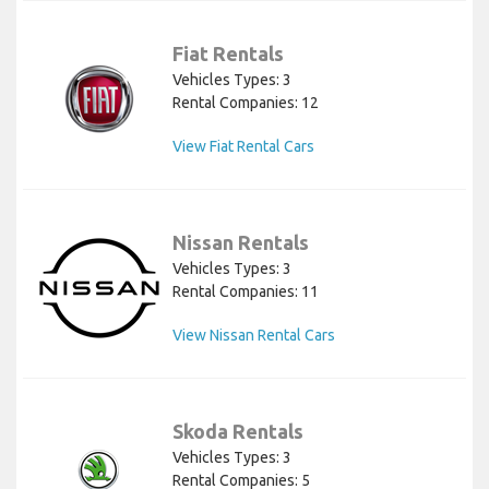
Fiat Rentals
Vehicles Types: 3
Rental Companies: 12
View Fiat Rental Cars
Nissan Rentals
Vehicles Types: 3
Rental Companies: 11
View Nissan Rental Cars
Skoda Rentals
Vehicles Types: 3
Rental Companies: 5