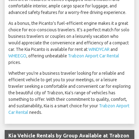
comfortable interior, ample cargo space for luggage, and
advanced safety features for a worry-free driving experience.
As a bonus, the Picanto's fuel-efficient engine makes it a great
choice for eco-conscious travelers. It's a perfect match for solo
business travelers or couples on a leisurely vacation who
would appreciate the convenience and efficiency of a compact
car. The Kia Picanto is available for rent at
WINDYCAR
and
WHEEGO
, offering unbeatable
Trabzon Airport Car Rental
prices.
Whether you're a business traveler looking for a reliable and
efficient vehicle to get you to your meetings, or a leisure
traveler seeking a comfortable and convenient car for exploring
the beautiful city of Trabzon, Kia's range of vehicles has
something to offer. With their commitment to quality, comfort,
and sustainability, Kia is a smart choice for your
Trabzon Airport
Car Rental
needs.
Kia Vehicle Rentals by Group Available at Trabzon