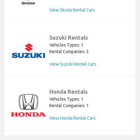
View Skoda Rental Cars
Suzuki Rentals
Vehicles Types: 1
Rental Companies: 3
View Suzuki Rental Cars
Honda Rentals
Vehicles Types: 1
Rental Companies: 1
View Honda Rental Cars