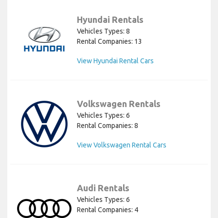
Hyundai Rentals
Vehicles Types: 8
Rental Companies: 13
View Hyundai Rental Cars
Volkswagen Rentals
Vehicles Types: 6
Rental Companies: 8
View Volkswagen Rental Cars
Audi Rentals
Vehicles Types: 6
Rental Companies: 4