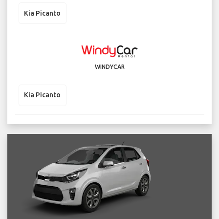
Kia Picanto
WINDYCAR
Kia Picanto