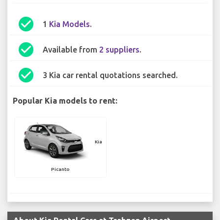
check_circle
1
Kia Models
.
check_circle
Available from
2 suppliers
.
check_circle
3 Kia car rental quotations searched.
Popular Kia models to rent:
Kia
Picanto