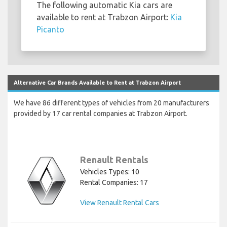
The following automatic Kia cars are
available to rent at Trabzon Airport:
Kia
Picanto
Alternative Car Brands Available to Rent at Trabzon Airport
We have 86 different types of vehicles from 20 manufacturers
provided by 17 car rental companies at Trabzon Airport.
Renault Rentals
Vehicles Types: 10
Rental Companies: 17
View Renault Rental Cars