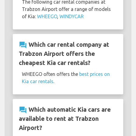
The following car rental companies at
Trabzon Airport offer a range of models
of Kia:
WHEEGO
,
WINDYCAR
question_answer
Which car rental company at
Trabzon Airport offers the
cheapest Kia car rentals?
WHEEGO often offers the
best prices on
Kia car rentals
.
question_answer
Which automatic Kia cars are
available to rent at Trabzon
Airport?