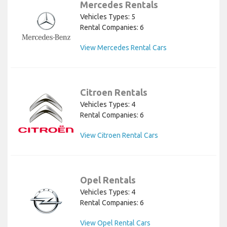
Mercedes Rentals
Vehicles Types: 5
Rental Companies: 6
View Mercedes Rental Cars
Citroen Rentals
Vehicles Types: 4
Rental Companies: 6
View Citroen Rental Cars
Opel Rentals
Vehicles Types: 4
Rental Companies: 6
View Opel Rental Cars