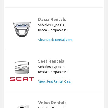
Dacia Rentals
Vehicles Types: 4
Rental Companies: 5
View Dacia Rental Cars
Seat Rentals
Vehicles Types: 4
Rental Companies: 5
View Seat Rental Cars
Volvo Rentals