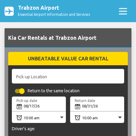
Trabzon Airport
Essential Airport Information and Services
Kia Car Rentals at Trabzon Airport
UNBEATABLE VALUE CAR RENTAL
Pick-up Location
Return to the same location
Pick-up date
Return date
Driver's age: