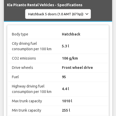
Kia Picanto Rental Vehicles - Specifications
Body type
Hatchback
City driving fuel
5.3 l
consumption per 100 km
CO2 emissions
106 g/km
Drive wheels
Front wheel drive
Fuel
95
Highway driving fuel
4.4 l
consumption per 100 km
Max trunk capacity
1010 l
Min trunk capacity
255 l